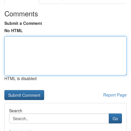
Comments
Submit a Comment
No HTML
HTML is disabled
Report Page
Search
Go