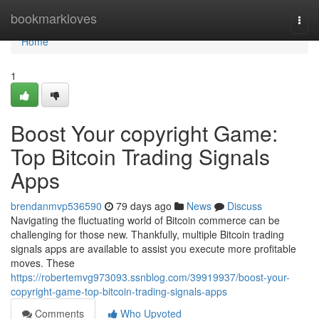
Home
bookmarkloves
Togg
navi
Home
1
Boost Your copyright Game:
Top Bitcoin Trading Signals
Apps
brendanmvp536590
79 days ago
News
Discuss
Navigating the fluctuating world of Bitcoin commerce can be
challenging for those new. Thankfully, multiple Bitcoin trading
signals apps are available to assist you execute more profitable
moves. These
https://robertemvg973093.ssnblog.com/39919937/boost-your-
copyright-game-top-bitcoin-trading-signals-apps
Comments
Who Upvoted