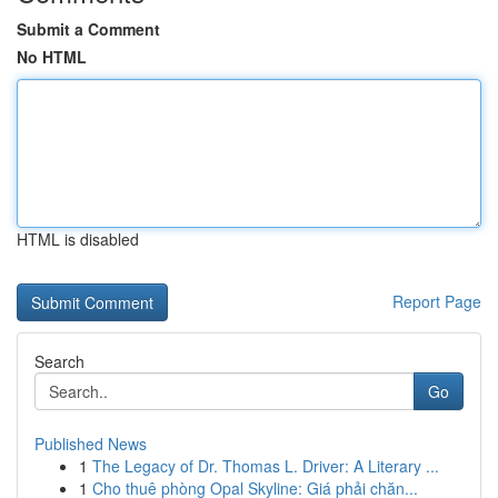
Submit a Comment
No HTML
HTML is disabled
Report Page
Search
Go
Published News
1
The Legacy of Dr. Thomas L. Driver: A Literary ...
1
Cho thuê phòng Opal Skyline: Giá phải chăn...