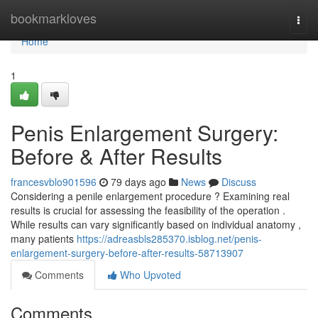
Home
bookmarkloves
Togg
navi
Home
1
Penis Enlargement Surgery:
Before & After Results
francesvblo901596
79 days ago
News
Discuss
Considering a penile enlargement procedure ? Examining real
results is crucial for assessing the feasibility of the operation .
While results can vary significantly based on individual anatomy ,
many patients
https://adreasbls285370.isblog.net/penis-
enlargement-surgery-before-after-results-58713907
Comments
Who Upvoted
Comments