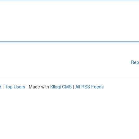
Rep
d
|
Top Users
| Made with
Kliqqi CMS
|
All RSS Feeds