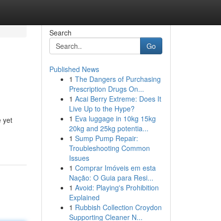
Search
Go
Published News
1
The Dangers of Purchasing
Prescription Drugs On...
1
Acai Berry Extreme: Does It
Live Up to the Hype?
1
Eva luggage in 10kg 15kg
 yet
20kg and 25kg potentia...
1
Sump Pump Repair:
Troubleshooting Common
Issues
1
Comprar Imóveis em esta
Nação: O Guia para Resi...
1
Avoid: Playing's Prohibition
Explained
1
Rubbish Collection Croydon
Supporting Cleaner N...