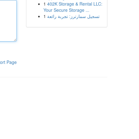
1
402K Storage & Rental LLC:
Your Secure Storage ...
1
تسجيل سمارترز: تجربة رائعة
ort Page