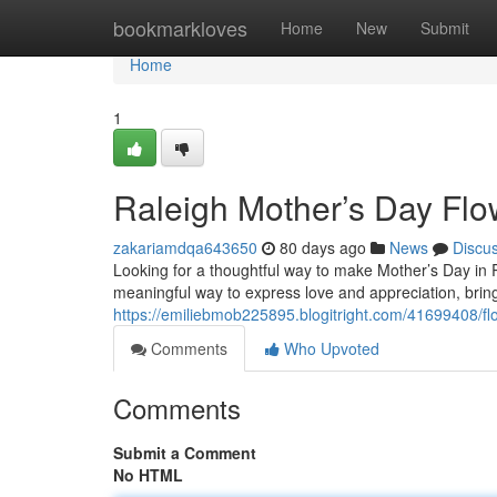
Home
bookmarkloves
Home
New
Submit
Home
1
Raleigh Mother’s Day Flo
zakariamdqa643650
80 days ago
News
Discu
Looking for a thoughtful way to make Mother’s Day in Ra
meaningful way to express love and appreciation, bringi
https://emiliebmob225895.blogitright.com/41699408/fl
Comments
Who Upvoted
Comments
Submit a Comment
No HTML