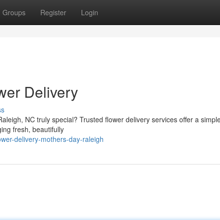
Groups
Register
Login
wer Delivery
ss
leigh, NC truly special? Trusted flower delivery services offer a simple
ng fresh, beautifully
ower-delivery-mothers-day-raleigh