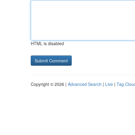
HTML is disabled
Copyright © 2026 |
Advanced Search
|
Live
|
Tag Clou