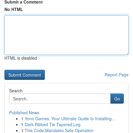
Submit a Comment
No HTML
HTML is disabled
Report Page
Search
Go
Published News
1
Yono Games: Your Ultimate Guide to Installing...
1
Dark Ribbed Tie Tapered Leg
1
This Code Mandates Safe Operation