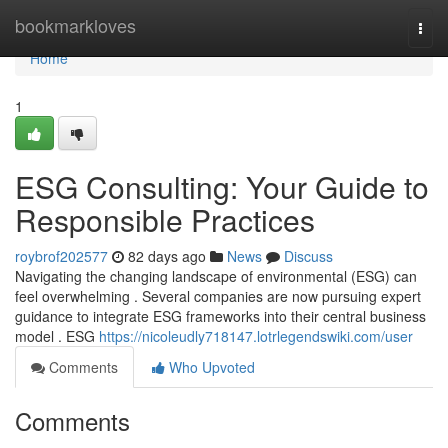
Home
bookmarkloves
Togg
navi
Home
1
ESG Consulting: Your Guide to
Responsible Practices
roybrof202577
82 days ago
News
Discuss
Navigating the changing landscape of environmental (ESG) can
feel overwhelming . Several companies are now pursuing expert
guidance to integrate ESG frameworks into their central business
model . ESG
https://nicoleudly718147.lotrlegendswiki.com/user
Comments
Who Upvoted
Comments