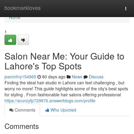
Home
bookmarkloves
Togg
navi
Home
1
Salon Near Me: Your Guide to
Lahore's Top Spots
joanmfny154965
80 days ago
News
Discuss
Finding the ideal hair studio in Lahore can feel challenging , but
worry no more! This guide highlights some of the city's best spots
for styling . From fashionable hair salons offering professional
https://arunzyfp729876.answerblogs.com/profile
Comments
Who Upvoted
Comments