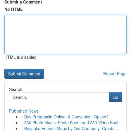
Submit a Comment
No HTML
HTML is disabled
Report Page
Search
Go
Published News
1
Buy Pregabalin Online: A Convenient Option?
1
360 Photo Magic: Photo Booth and 360 Video Boot...
1
Bespoke Enamel Mugs by Our Company: Create ...