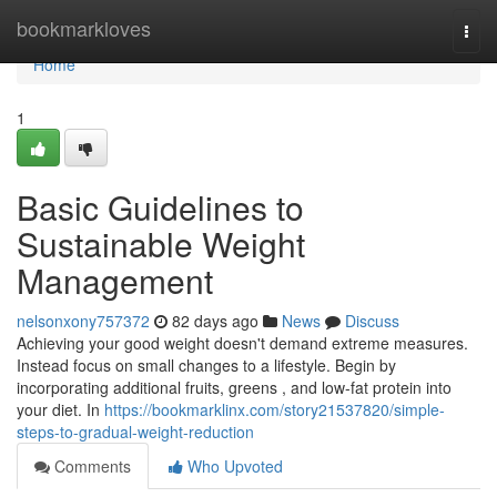
Home
bookmarkloves
Togg
navi
Home
1
Basic Guidelines to
Sustainable Weight
Management
nelsonxony757372
82 days ago
News
Discuss
Achieving your good weight doesn't demand extreme measures.
Instead focus on small changes to a lifestyle. Begin by
incorporating additional fruits, greens , and low-fat protein into
your diet. In
https://bookmarklinx.com/story21537820/simple-
steps-to-gradual-weight-reduction
Comments
Who Upvoted