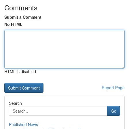
Comments
Submit a Comment
No HTML
HTML is disabled
Report Page
Search
Go
Published News