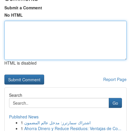
Submit a Comment
No HTML
HTML is disabled
Report Page
Search
Go
Published News
1
اشتراك سمارترز: مدخل عالم المضمون
1
Ahorra Dinero y Reduce Residuos: Ventajas de Co...