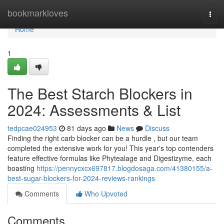
Home
bookmarkloves
Togg
navi
Home
1
The Best Starch Blockers in
2024: Assessments & List
tedpcae024953
81 days ago
News
Discuss
Finding the right carb blocker can be a hurdle , but our team
completed the extensive work for you! This year's top contenders
feature effective formulas like Phytealage and Digestizyme, each
boasting
https://pennycxcx697817.blogdosaga.com/41380155/a-
best-sugar-blockers-for-2024-reviews-rankings
Comments
Who Upvoted
Comments