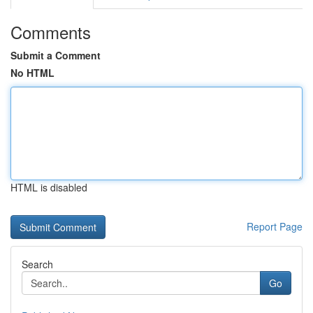
Comments
Submit a Comment
No HTML
HTML is disabled
Report Page
Search
Go