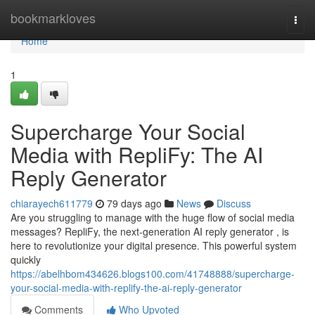
Home
bookmarkloves
Togg
navi
Home
1
Supercharge Your Social
Media with RepliFy: The AI
Reply Generator
chiarayech611779
79 days ago
News
Discuss
Are you struggling to manage with the huge flow of social media
messages? RepliFy, the next-generation AI reply generator , is
here to revolutionize your digital presence. This powerful system
quickly
https://abelhbom434626.blogs100.com/41748888/supercharge-
your-social-media-with-replify-the-ai-reply-generator
Comments
Who Upvoted