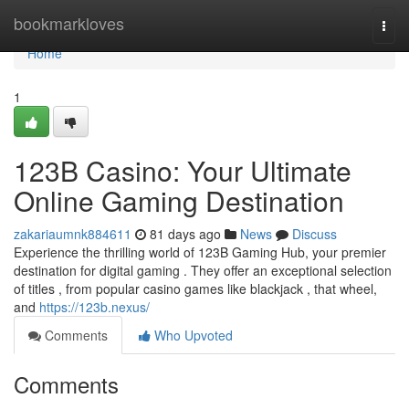
Home
bookmarkloves
Togg
navi
Home
1
123B Casino: Your Ultimate
Online Gaming Destination
zakariaumnk884611
81 days ago
News
Discuss
Experience the thrilling world of 123B Gaming Hub, your premier
destination for digital gaming . They offer an exceptional selection
of titles , from popular casino games like blackjack , that wheel,
and
https://123b.nexus/
Comments
Who Upvoted
Comments