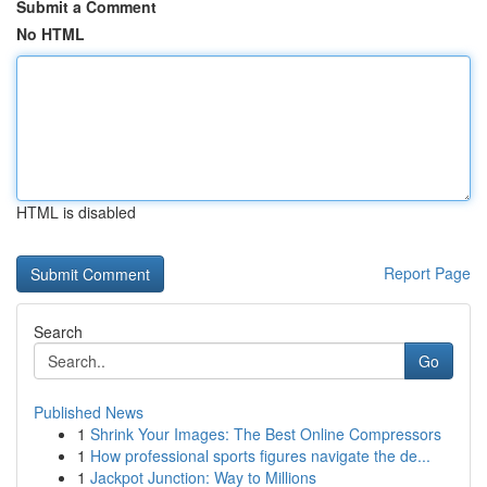
Submit a Comment
No HTML
HTML is disabled
Report Page
Search
Go
Published News
1
Shrink Your Images: The Best Online Compressors
1
How professional sports figures navigate the de...
1
Jackpot Junction: Way to Millions