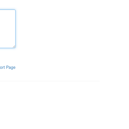
ort Page