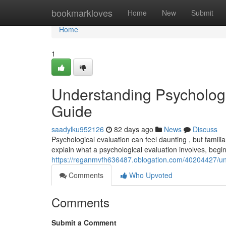
Home
bookmarkloves
Home
New
Submit
Home
1
Understanding Psycholog
Guide
saadylku952126
82 days ago
News
Discuss
Psychological evaluation can feel daunting , but familiar
explain what a psychological evaluation involves, begin
https://reganmvfh636487.oblogation.com/40204427/un
Comments
Who Upvoted
Comments
Submit a Comment