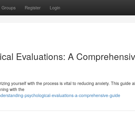
Groups
Register
Login
ical Evaluations: A Comprehensi
izing yourself with the process is vital to reducing anxiety. This guide a
ning with the
derstanding-psychological-evaluations-a-comprehensive-guide