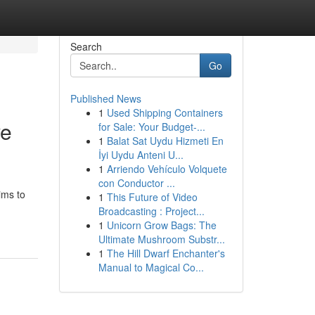
Search
Go
Published News
1
Used Shipping Containers
ve
for Sale: Your Budget-...
1
Balat Sat Uydu Hizmeti En
İyi Uydu Anteni U...
1
Arriendo Vehículo Volquete
con Conductor ...
ims to
1
This Future of Video
Broadcasting : Project...
1
Unicorn Grow Bags: The
Ultimate Mushroom Substr...
1
The Hill Dwarf Enchanter's
Manual to Magical Co...