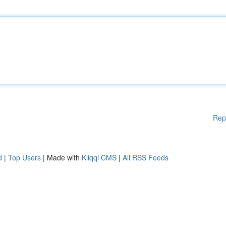
Rep
d
|
Top Users
| Made with
Kliqqi CMS
|
All RSS Feeds