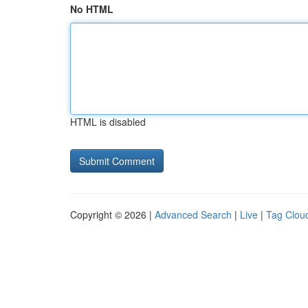
No HTML
HTML is disabled
Copyright © 2026 |
Advanced Search
|
Live
|
Tag Clou