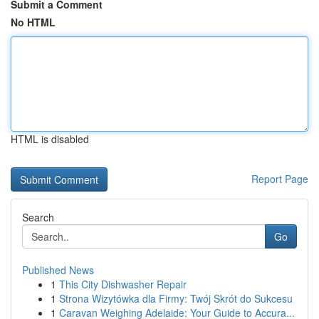
Submit a Comment
No HTML
HTML is disabled
Report Page
Search
Go
Published News
1
This City Dishwasher Repair
1
Strona Wizytówka dla Firmy: Twój Skrót do Sukcesu
1
Caravan Weighing Adelaide: Your Guide to Accura...