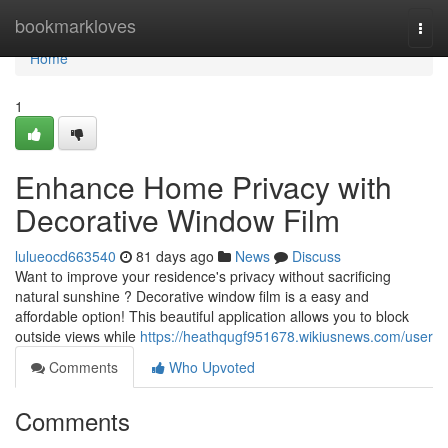
Home
bookmarkloves
Togg
navi
Home
1
Enhance Home Privacy with
Decorative Window Film
lulueocd663540
81 days ago
News
Discuss
Want to improve your residence's privacy without sacrificing
natural sunshine ? Decorative window film is a easy and
affordable option! This beautiful application allows you to block
outside views while
https://heathqugf951678.wikiusnews.com/user
Comments
Who Upvoted
Comments