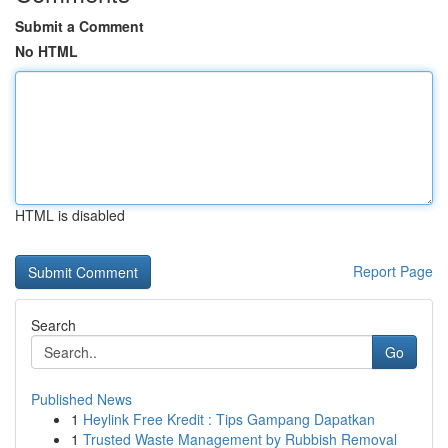
Submit a Comment
No HTML
HTML is disabled
Report Page
Search
Go
Published News
1
Heylink Free Kredit : Tips Gampang Dapatkan
1
Trusted Waste Management by Rubbish Removal