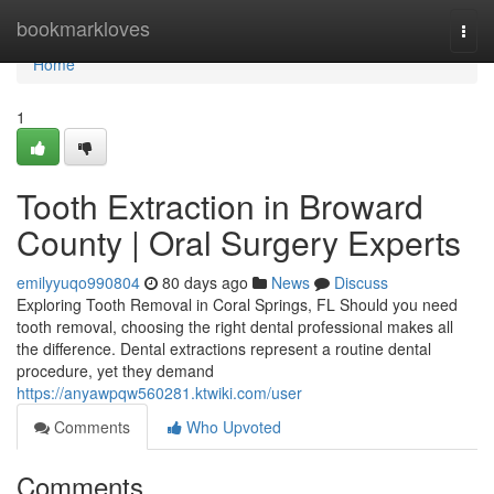
Home
bookmarkloves
Togg
navi
Home
1
Tooth Extraction in Broward
County | Oral Surgery Experts
emilyyuqo990804
80 days ago
News
Discuss
Exploring Tooth Removal in Coral Springs, FL Should you need
tooth removal, choosing the right dental professional makes all
the difference. Dental extractions represent a routine dental
procedure, yet they demand
https://anyawpqw560281.ktwiki.com/user
Comments
Who Upvoted
Comments