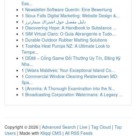
Eas...
1
Newsletter-Software Quentn: Eine Bewertung
1
Sioux Falls Digital Marketing: Website Design &...
1
دليل مفصل حول اشتراك سمارترز
1
Discovering Hope: A Handbook to Substance ...
1
SIM Virtual Claro: O Guia Abrangente e Tudo...
1
Durable Outdoor Rubber Matting Solutions
1
Toshiba Heat Pumps NZ: A Ultimate Look to
Tempe...
1
DE88 – Cổng Game Đổi Thưởng Uy Tín, Đăng Ký
Nha...
1
{Velara Maldives: Your Exceptional Island Co...
1
Commercial Window Cleaning Reisterstown MD:
Spa...
1
{Arcmira: A Thorough Examination into the N...
1
Broadcasting Corporation Watermans: A Legacy ...
Copyright © 2026 |
Advanced Search
|
Live
|
Tag Cloud
|
Top
Users
| Made with
Kliqqi CMS
|
All RSS Feeds