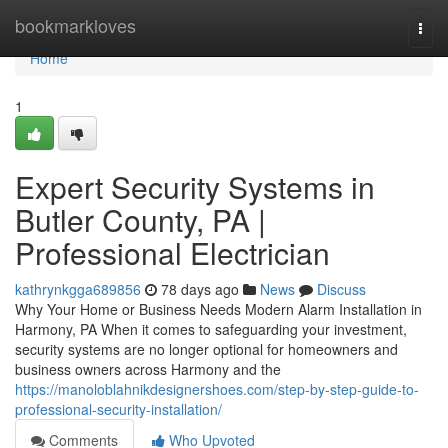
Home
bookmarkloves
Togg
navi
Home
1
Expert Security Systems in
Butler County, PA |
Professional Electrician
kathrynkgga689856
78 days ago
News
Discuss
Why Your Home or Business Needs Modern Alarm Installation in
Harmony, PA When it comes to safeguarding your investment,
security systems are no longer optional for homeowners and
business owners across Harmony and the
https://manoloblahnikdesignershoes.com/step-by-step-guide-to-
professional-security-installation/
Comments
Who Upvoted