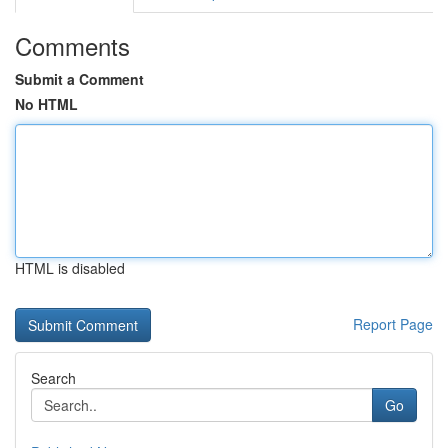
Comments
Submit a Comment
No HTML
HTML is disabled
Report Page
Search
Go