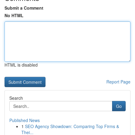
Submit a Comment
No HTML
HTML is disabled
Report Page
Search
Go
Published News
1
SEO Agency Showdown: Comparing Top Firms &
Thei...