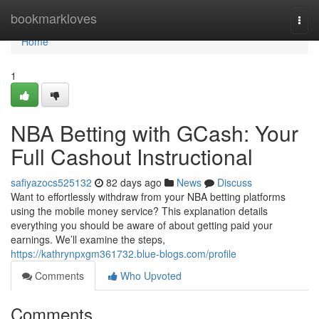
Home
bookmarkloves
Togg
navi
Home
1
NBA Betting with GCash: Your
Full Cashout Instructional
safiyazocs525132
82 days ago
News
Discuss
Want to effortlessly withdraw from your NBA betting platforms
using the mobile money service? This explanation details
everything you should be aware of about getting paid your
earnings. We’ll examine the steps,
https://kathrynpxgm361732.blue-blogs.com/profile
Comments
Who Upvoted
Comments