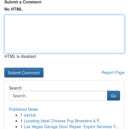
Submit a Comment
No HTML
HTML is disabled
Report Page
Search
Go
Published News
1
24club
1
Locating Ideal Chinese Pup Breeders & P...
1
Las Vegas Garage Door Repair: Expert Services Y...