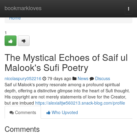
Home
bookmarkloves
Togg
navi
Home
1
The Mystical Echoes of Saif ul
Malook's Sufi Poetry
nicolaspury052216
79 days ago
News
Discuss
Saif ul Malook's poetry resonate among a profound spiritual
depth, offering a distinctive glimpse into the heart of Sufi thought.
His copyright are not merely statements of love for the Creator,
but are imbued
https://alexialtjw560213.snack-blog.com/profile
Comments
Who Upvoted
Comments