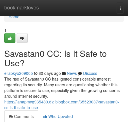
Home
bookmarkloves
Togg
navi
Home
1
Savastan0 CC: Is It Safe to
Use?
ellabkyo209005
80 days ago
News
Discuss
The rise of Savastan0 CC has ignited considerable interest
regarding its security. Many users are questioning whether this
platform is secure to use, especially given the growing concerns
around internet security.
https://janapmyg965480.digiblogbox.com/65523037/savastan0-
cc-is-it-safe-to-use
Comments
Who Upvoted