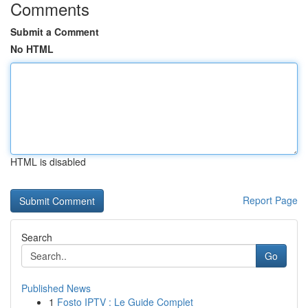
Comments
Submit a Comment
No HTML
HTML is disabled
Report Page
Search
Go
Published News
1
Fosto IPTV : Le Guide Complet