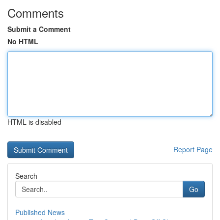
Comments
Submit a Comment
No HTML
HTML is disabled
Report Page
Search
Go
Published News