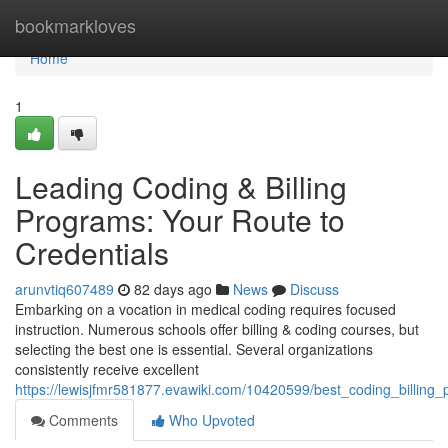
Home
bookmarkloves
Home
1
Leading Coding & Billing
Programs: Your Route to
Credentials
arunvtiq607489
82 days ago
News
Discuss
Embarking on a vocation in medical coding requires focused
instruction. Numerous schools offer billing & coding courses, but
selecting the best one is essential. Several organizations
consistently receive excellent
https://lewisjfmr581877.evawiki.com/10420599/best_coding_billing
Comments
Who Upvoted