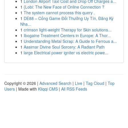
1
London Airport Taxi Cost and Drop Off Charges a...
1
{Lobi: The New Face of Online Connection ?
1
The system cannot process this query .
1
DE88 – Cổng Game Đổi Thưởng Uy Tín, Đăng Ký
Nha...
1
crimson light-weight Therapy for Skin solutions...
1
Ibogaine Treatment Centers in Europe: A Thor...
1
Understanding Metal Scrap: A Guide to Ferrous a...
1
Aasimar Divine Soul Sorcery: A Radiant Path
1
large Electrical power igniter vs electric powe...
Copyright © 2026 |
Advanced Search
|
Live
|
Tag Cloud
|
Top
Users
| Made with
Kliqqi CMS
|
All RSS Feeds