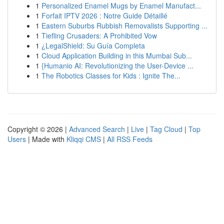
1
Personalized Enamel Mugs by Enamel Manufact...
1
Forfait IPTV 2026 : Notre Guide Détaillé
1
Eastern Suburbs Rubbish Removalists Supporting ...
1
Tiefling Crusaders: A Prohibited Vow
1
¿LegalShield: Su Guía Completa
1
Cloud Application Building in this Mumbai Sub...
1
{Humanio AI: Revolutionizing the User-Device ...
1
The Robotics Classes for Kids : Ignite The...
Copyright © 2026 |
Advanced Search
|
Live
|
Tag Cloud
|
Top
Users
| Made with
Kliqqi CMS
|
All RSS Feeds