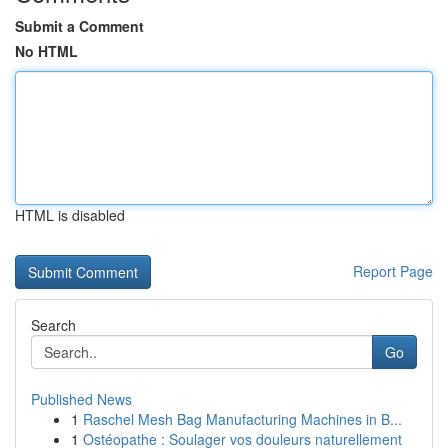
Submit a Comment
No HTML
HTML is disabled
Report Page
Search
Go
Published News
1
Raschel Mesh Bag Manufacturing Machines in B...
1
Ostéopathe : Soulager vos douleurs naturellement