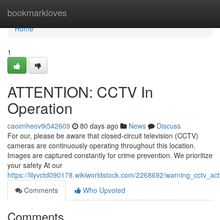
Home
bookmarkloves
Home
1
ATTENTION: CCTV In
Operation
caoimheovtk542609
80 days ago
News
Discuss
For our, please be aware that closed-circuit television (CCTV)
cameras are continuously operating throughout this location.
Images are captured constantly for crime prevention. We prioritize
your safety At our
https://lilyvctd090178.wikiworldstock.com/2268692/warning_cctv_act
Comments
Who Upvoted
Comments