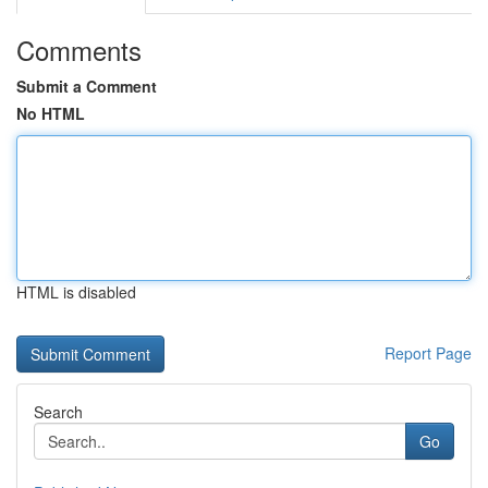
Comments
Submit a Comment
No HTML
HTML is disabled
Report Page
Search
Go