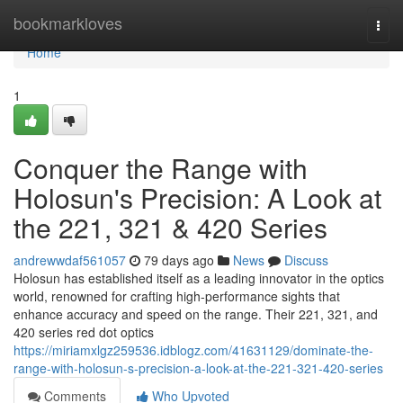
Home
bookmarkloves
Togg
navi
Home
1
Conquer the Range with
Holosun's Precision: A Look at
the 221, 321 & 420 Series
andrewwdaf561057
79 days ago
News
Discuss
Holosun has established itself as a leading innovator in the optics
world, renowned for crafting high-performance sights that
enhance accuracy and speed on the range. Their 221, 321, and
420 series red dot optics
https://miriamxlgz259536.idblogz.com/41631129/dominate-the-
range-with-holosun-s-precision-a-look-at-the-221-321-420-series
Comments
Who Upvoted