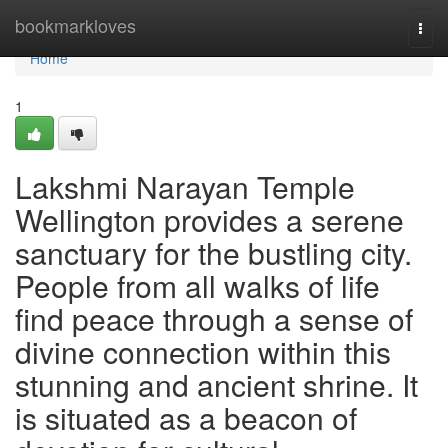
Home
bookmarkloves
Togg
navi
Home
1
Lakshmi Narayan Temple
Wellington provides a serene
sanctuary for the bustling city.
People from all walks of life
find peace through a sense of
divine connection within this
stunning and ancient shrine. It
is situated as a beacon of