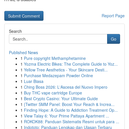
Report Page
Search
Go
Published News
1
Pure copyright Methamphetamine
1
Yozma Electric Bikes: The Complete Guide to Yoz...
1
Yellow Tree Aesthetics - Your Skincare Desti...
1
Purchase Medazepam Powder Online
1
Luar Biasa
1
Ching Boss 2026: L'Ascesa del Nuovo Impero
1
Buy THC vape cartridge Europe
1
Best Crypto Casino: Your Ultimate Guide
1
{Twitter SMM Panel: Boost Your Reach & Increa...
1
Finding Hope: A Guide to Addiction Treatment Op...
1
View Talay 6: Your Prime Pattaya Apartment ...
1
ROKOK88: Panduan Sistematis Resmi untuk para ...
1
Indototo: Panduan Lengkap dan Ulasan Terbaru