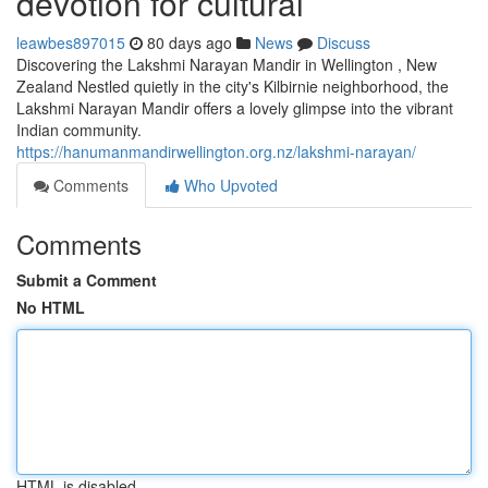
devotion for cultural
leawbes897015
80 days ago
News
Discuss
Discovering the Lakshmi Narayan Mandir in Wellington , New
Zealand Nestled quietly in the city's Kilbirnie neighborhood, the
Lakshmi Narayan Mandir offers a lovely glimpse into the vibrant
Indian community.
https://hanumanmandirwellington.org.nz/lakshmi-narayan/
Comments
Who Upvoted
Comments
Submit a Comment
No HTML
HTML is disabled