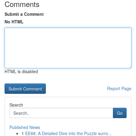
Comments
Submit a Comment
No HTML
HTML is disabled
Report Page
Search
Go
Published News
1
EE88: A Detailed Dive into the Puzzle surro...