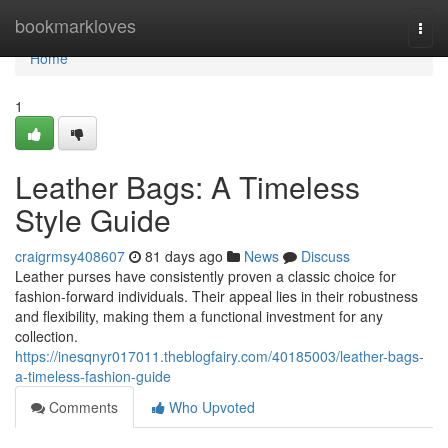
Home
bookmarkloves
Togg
navi
Home
1
Leather Bags: A Timeless
Style Guide
craigrmsy408607
81 days ago
News
Discuss
Leather purses have consistently proven a classic choice for
fashion-forward individuals. Their appeal lies in their robustness
and flexibility, making them a functional investment for any
collection.
https://inesqnyr017011.theblogfairy.com/40185003/leather-bags-
a-timeless-fashion-guide
Comments
Who Upvoted