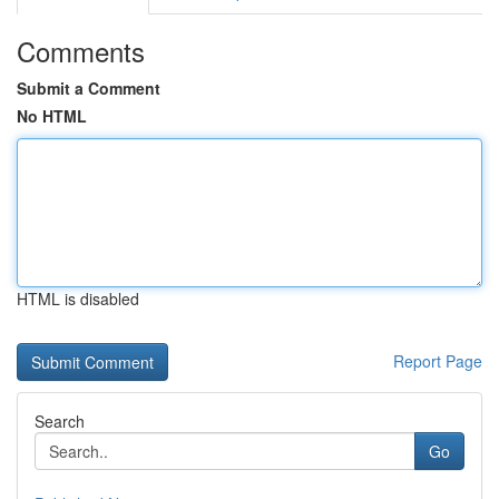
Comments
Submit a Comment
No HTML
HTML is disabled
Report Page
Search
Go