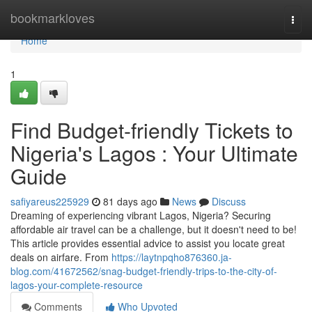
Home
bookmarkloves
Togg
navi
Home
1
Find Budget-friendly Tickets to
Nigeria's Lagos : Your Ultimate
Guide
safiyareus225929
81 days ago
News
Discuss
Dreaming of experiencing vibrant Lagos, Nigeria? Securing
affordable air travel can be a challenge, but it doesn't need to be!
This article provides essential advice to assist you locate great
deals on airfare. From
https://laytnpqho876360.ja-
blog.com/41672562/snag-budget-friendly-trips-to-the-city-of-
lagos-your-complete-resource
Comments
Who Upvoted