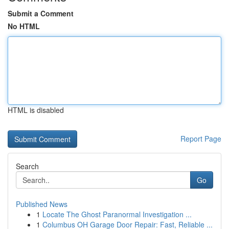
Submit a Comment
No HTML
HTML is disabled
Report Page
Search
Go
Published News
1
Locate The Ghost Paranormal Investigation ...
1
Columbus OH Garage Door Repair: Fast, Reliable ...