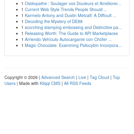
1
Ostéopathe : Soulager vos Douleurs et Améliorer...
1
Current Web Style Trends People Should ...
1
Karmelo Antony and Dustin Metcalf: A Difficult ...
1
Decoding the Mystery of DE88
1
scorching stamping embossing and Distinctive pa...
1
Releasing Worth: The Guide to API Marketplaces
1
Arriendo Vehículo Autocargante con Chófer ...
1
Magic Chocolate: Examining Psilocybin Incorpora...
Copyright © 2026 |
Advanced Search
|
Live
|
Tag Cloud
|
Top
Users
| Made with
Kliqqi CMS
|
All RSS Feeds