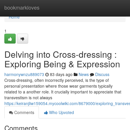
Home
bookmarkloves
Home
1
Delving into Cross-dressing :
Exploring Being & Expression
harmonywnzu889073
83 days ago
News
Discuss
Cross-dressing, often incorrectly perceived, is the type of
personal presentation where those wear garments typically
related to a another role. It crucially important to appreciate that
transvestism is not always
https://keiranjliw159054.mycoolwiki.com/8679000/exploring_transve
Comments
Who Upvoted
Comments