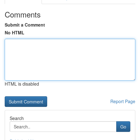
Comments
Submit a Comment
No HTML
HTML is disabled
Report Page
Search
Go