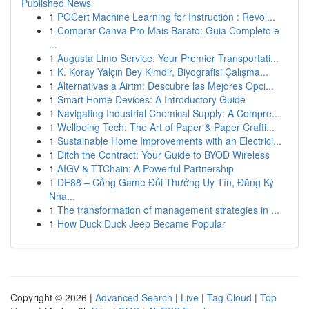
Published News
1
PGCert Machine Learning for Instruction : Revol...
1
Comprar Canva Pro Mais Barato: Guia Completo e
...
1
Augusta Limo Service: Your Premier Transportati...
1
K. Koray Yalçın Bey Kimdir, Biyografisi Çalışma...
1
Alternativas a Airtm: Descubre las Mejores Opci...
1
Smart Home Devices: A Introductory Guide
1
Navigating Industrial Chemical Supply: A Compre...
1
Wellbeing Tech: The Art of Paper & Paper Crafti...
1
Sustainable Home Improvements with an Electrici...
1
Ditch the Contract: Your Guide to BYOD Wireless
1
AIGV & TTChain: A Powerful Partnership
1
DE88 – Cổng Game Đổi Thưởng Uy Tín, Đăng Ký
Nha...
1
The transformation of management strategies in ...
1
How Duck Duck Jeep Became Popular
Copyright © 2026 |
Advanced Search
|
Live
|
Tag Cloud
|
Top