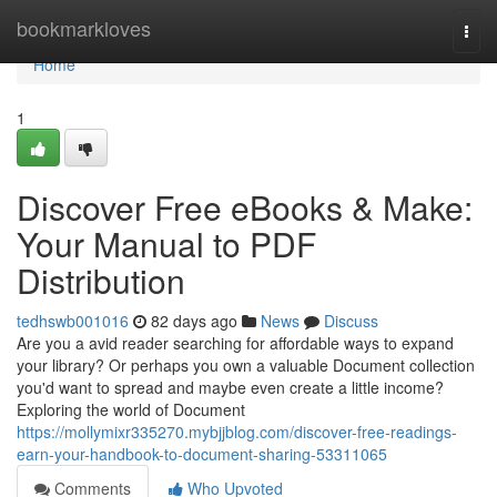
Home
bookmarkloves
Togg
navi
Home
1
Discover Free eBooks & Make:
Your Manual to PDF
Distribution
tedhswb001016
82 days ago
News
Discuss
Are you a avid reader searching for affordable ways to expand
your library? Or perhaps you own a valuable Document collection
you'd want to spread and maybe even create a little income?
Exploring the world of Document
https://mollymixr335270.mybjjblog.com/discover-free-readings-
earn-your-handbook-to-document-sharing-53311065
Comments
Who Upvoted