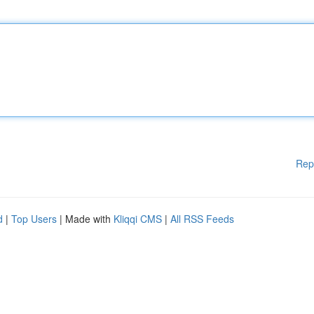
Rep
d
|
Top Users
| Made with
Kliqqi CMS
|
All RSS Feeds