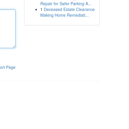
Repair for Safer Parking A...
1
Deceased Estate Clearance
Making Home Remediati...
ort Page