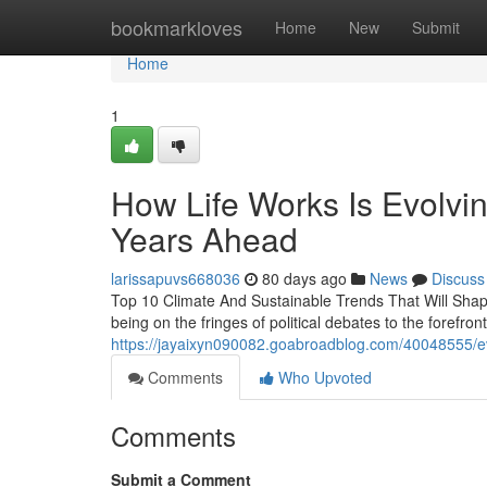
Home
bookmarkloves
Home
New
Submit
Home
1
How Life Works Is Evolvin
Years Ahead
larissapuvs668036
80 days ago
News
Discuss
Top 10 Climate And Sustainable Trends That Will Sha
being on the fringes of political debates to the forefro
https://jayaixyn090082.goabroadblog.com/40048555/eve
Comments
Who Upvoted
Comments
Submit a Comment