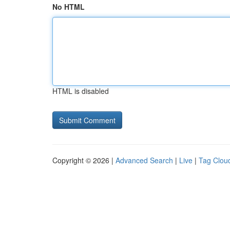
No HTML
HTML is disabled
Copyright © 2026 |
Advanced Search
|
Live
|
Tag Clou