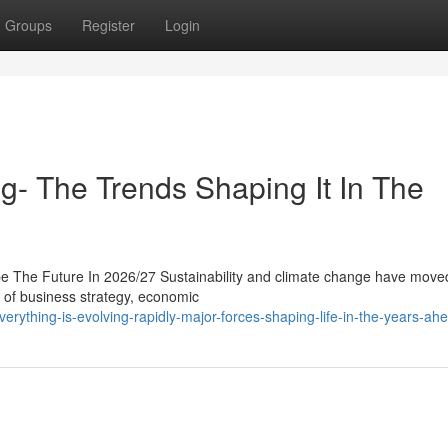
Groups
Register
Login
g- The Trends Shaping It In The
pe The Future In 2026/27 Sustainability and climate change have move
nt of business strategy, economic
rything-is-evolving-rapidly-major-forces-shaping-life-in-the-years-ah