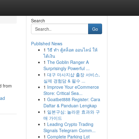
Search
Go
Published News
1
วิธี ทำ ตู้สล็อต ออนไลน์ ให้
ได้เงิน
1
The Goblin Ranger A
Surprisingly Powerful ...
1
대구 마사지샵 출장 서비스,
실제 경험담 & 필수 ...
d from
1
Improve Your eCommerce
Store: Critical Sea...
ead
1
Goatbet888 Register: Cara
Daftar & Panduan Lengkap
1
일본구심: 놀라운 효과와 구
매 가이드
1
Leading Crypto Trading
Signals Telegram Comm...
1
Complete Parking Lot