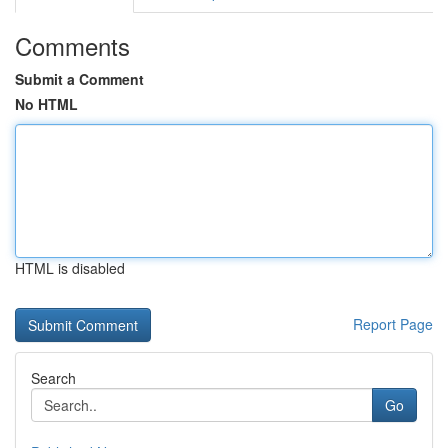
Comments
Submit a Comment
No HTML
HTML is disabled
Report Page
Search
Go