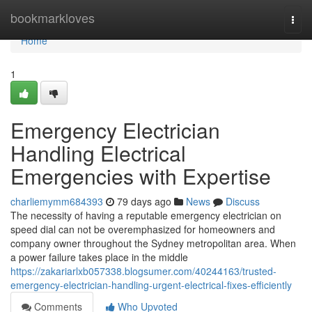
Home
bookmarkloves
Togg
navi
Home
1
Emergency Electrician
Handling Electrical
Emergencies with Expertise
charliemymm684393
79 days ago
News
Discuss
The necessity of having a reputable emergency electrician on
speed dial can not be overemphasized for homeowners and
company owner throughout the Sydney metropolitan area. When
a power failure takes place in the middle
https://zakariarlxb057338.blogsumer.com/40244163/trusted-
emergency-electrician-handling-urgent-electrical-fixes-efficiently
Comments
Who Upvoted