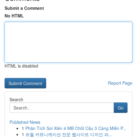
Submit a Comment
No HTML
HTML is disabled
Report Page
Search
Go
Published News
1
Phân Tích Soi Xiên 4 MB Chốt Cầu 3 Càng Miễn P...
1
유월 커뮤니케이션 전문 웹사이트 디자인 파...