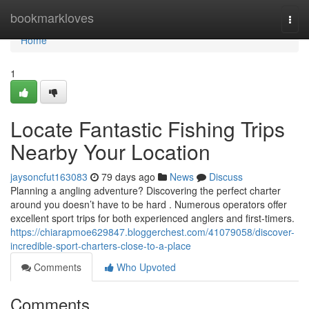
Home
bookmarkloves
Togg
navi
Home
1
Locate Fantastic Fishing Trips
Nearby Your Location
jaysoncfut163083
79 days ago
News
Discuss
Planning a angling adventure? Discovering the perfect charter
around you doesn’t have to be hard . Numerous operators offer
excellent sport trips for both experienced anglers and first-timers.
https://chiarapmoe629847.bloggerchest.com/41079058/discover-
incredible-sport-charters-close-to-a-place
Comments
Who Upvoted
Comments