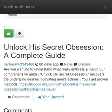
Home
bookmarkloves
Togg
navi
Home
1
Unlock His Secret Obsession:
A Complete Guide
barbarawjct349466
80 days ago
News
Discuss
Are you wanting to understand what really enthralls a man? Our
comprehensive guide, "Unlock His Secret Obsession," uncovers
the underlying desires motivating men's actions . You'll get proven
methods
https://flipbooklets.com/pdfflipbooklets/his-secret-
obsession-pdf-book-james-bauer
Comments
Who Upvoted
Comments