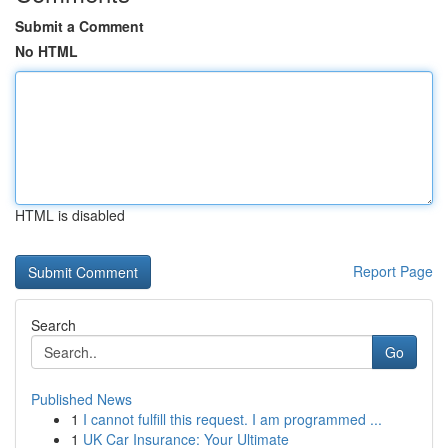
Submit a Comment
No HTML
HTML is disabled
Report Page
Search
Go
Published News
1
I cannot fulfill this request. I am programmed ...
1
UK Car Insurance: Your Ultimate