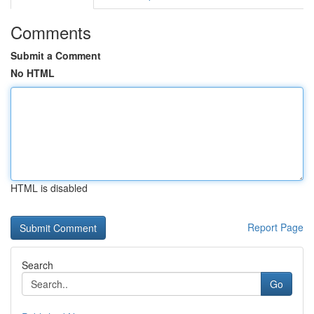
Comments
Submit a Comment
No HTML
HTML is disabled
Report Page
Search
Go