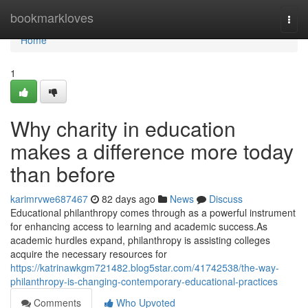
Home
bookmarkloves
Togg
navi
Home
1
Why charity in education
makes a difference more today
than before
karimrvwe687467
82 days ago
News
Discuss
Educational philanthropy comes through as a powerful instrument
for enhancing access to learning and academic success.As
academic hurdles expand, philanthropy is assisting colleges
acquire the necessary resources for
https://katrinawkgm721482.blog5star.com/41742538/the-way-
philanthropy-is-changing-contemporary-educational-practices
Comments
Who Upvoted