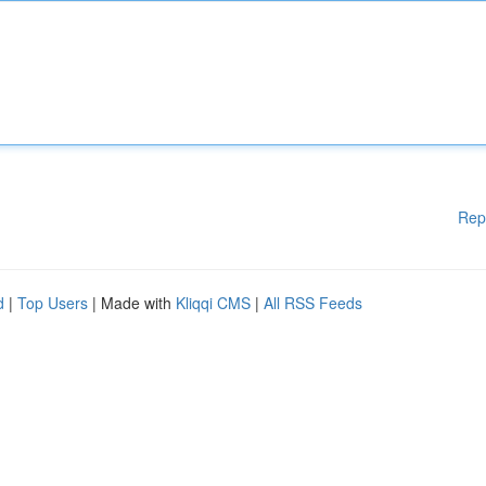
Rep
d
|
Top Users
| Made with
Kliqqi CMS
|
All RSS Feeds