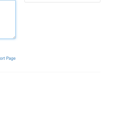
ort Page