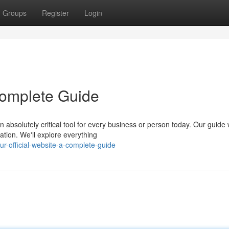
Groups
Register
Login
 Complete Guide
 absolutely critical tool for every business or person today. Our guide w
tion. We'll explore everything
r-official-website-a-complete-guide