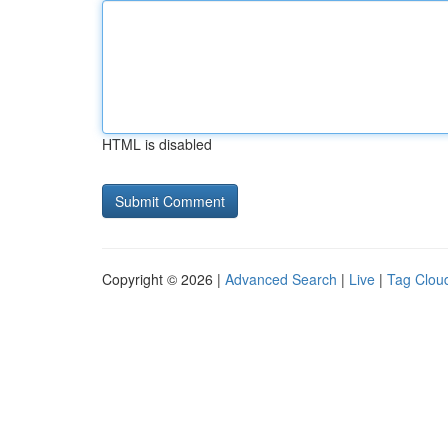
HTML is disabled
Copyright © 2026 |
Advanced Search
|
Live
|
Tag Clou