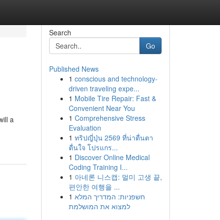
Search
Go
Published News
1
conscious and technology-
driven traveling expe...
1
Mobile Tire Repair: Fast &
Convenient Near You
1
Comprehensive Stress
ill a
Evaluation
1
ทริปญี่ปุ่น 2569 ที่น่าตื่นตา
ตื่นใจ โปรแกร...
1
Discover Online Medical
Coding Training I...
1
아네론 니스캡: 멀미 고생 끝,
편안한 여행을 ...
1
חשפניות: המדריך המלא
למצוא את המושלמת