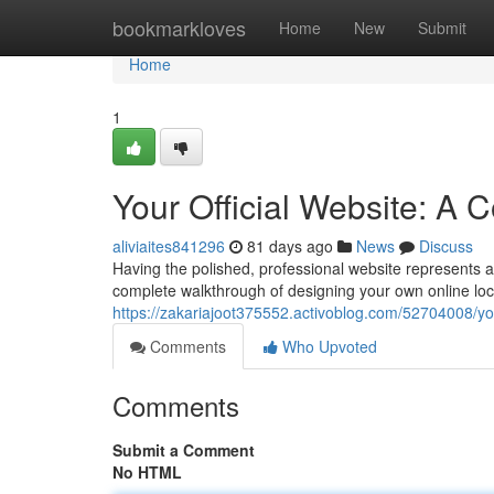
Home
bookmarkloves
Home
New
Submit
Home
1
Your Official Website: A
aliviaites841296
81 days ago
News
Discuss
Having the polished, professional website represents an
complete walkthrough of designing your own online loca
https://zakariajoot375552.activoblog.com/52704008/you
Comments
Who Upvoted
Comments
Submit a Comment
No HTML