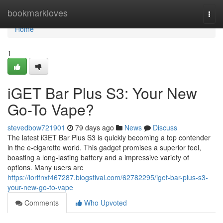
Home
bookmarkloves
Togg
navi
Home
1
iGET Bar Plus S3: Your New
Go-To Vape?
stevedbow721901
79 days ago
News
Discuss
The latest iGET Bar Plus S3 is quickly becoming a top contender
in the e-cigarette world. This gadget promises a superior feel,
boasting a long-lasting battery and a impressive variety of
options. Many users are
https://lorifnxf467287.blogstival.com/62782295/iget-bar-plus-s3-
your-new-go-to-vape
Comments
Who Upvoted