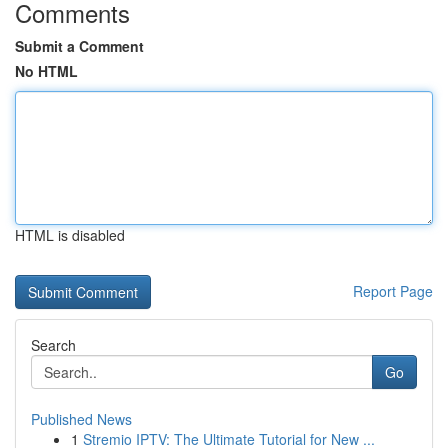
Comments
Submit a Comment
No HTML
HTML is disabled
Report Page
Search
Go
Published News
1
Stremio IPTV: The Ultimate Tutorial for New ...