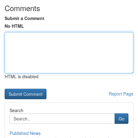
Comments
Submit a Comment
No HTML
HTML is disabled
Report Page
Search
Go
Published News