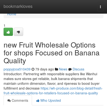
Home
bookmarkloves
Togg
navi
Home
1
new Fruit Wholesale Options
for shops Focused on Banana
Quality
poppyjcoa510439
79 days ago
News
Discuss
Introduction: Partnering with responsible suppliers like Wanhui
makes sure stores get reliable, bulk banana shipments that
maintain uniform dimension, flavor, and ripeness to boost buyer
fulfillment and decrease
https://wh-produce.com/blog-detail/fresh-
fruit-wholesale-options-for-retailers-focused-on-banana-quality
Comments
Who Upvoted