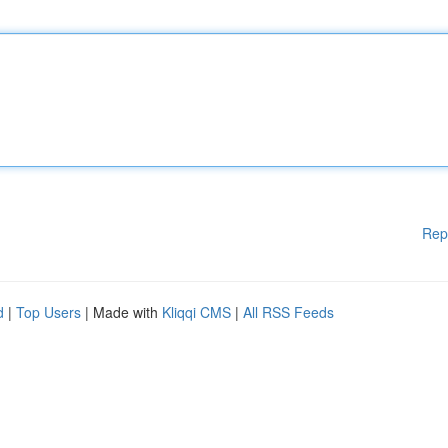
Rep
d
|
Top Users
| Made with
Kliqqi CMS
|
All RSS Feeds