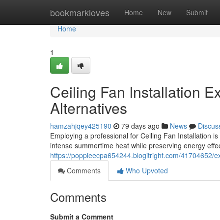
Home
bookmarkloves
Home
New
Submit
Home
1
Ceiling Fan Installation E
Alternatives
hamzahjqey425190
79 days ago
News
Discus
Employing a professional for Ceiling Fan Installation 
intense summertime heat while preserving energy effec
https://poppieecpa654244.blogitright.com/41704652/expe
Comments
Who Upvoted
Comments
Submit a Comment