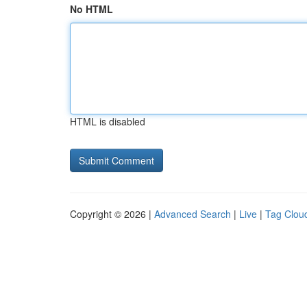
No HTML
HTML is disabled
Copyright © 2026 |
Advanced Search
|
Live
|
Tag Clou