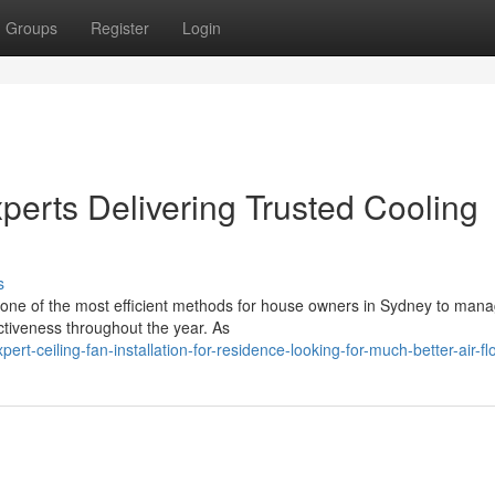
Groups
Register
Login
xperts Delivering Trusted Cooling
s
is one of the most efficient methods for house owners in Sydney to man
tiveness throughout the year. As
rt-ceiling-fan-installation-for-residence-looking-for-much-better-air-fl