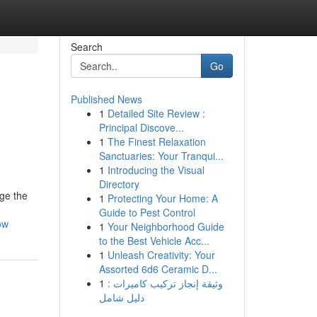
Search
Go
Published News
1
Detailed Site Review :
Principal Discove...
1
The Finest Relaxation
Sanctuaries: Your Tranqui...
1
Introducing the Visual
Directory
age the
1
Protecting Your Home: A
Guide to Pest Control
ow
1
Your Neighborhood Guide
to the Best Vehicle Acc...
1
Unleash Creativity: Your
Assorted 6d6 Ceramic D...
1
وثيقة إنجاز تركيب كاميرات :
دليل شامل