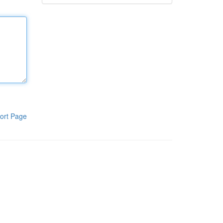
ort Page