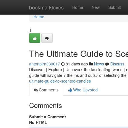
Home
bookmarkloves
Home
New
Submit
Home
1
The Ultimate Guide to Sc
antonpirn330617
81 days ago
News
Discuss
Discover | Explore | Uncover> the fascinating {world | r
guide will navigate > the ins and outs> of selecting th
ultimate-guide-to-scented-candles
Comments
Who Upvoted
Comments
Submit a Comment
No HTML