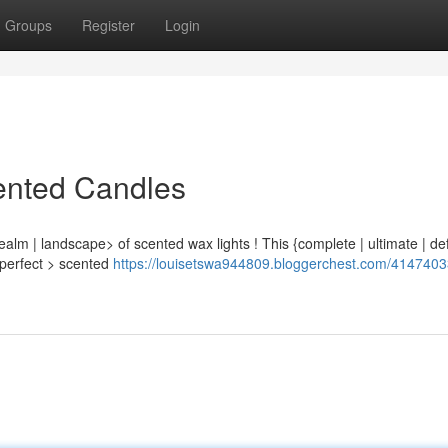
Groups
Register
Login
ented Candles
ealm | landscape> of scented wax lights ! This {complete | ultimate | def
e perfect > scented
https://louisetswa944809.bloggerchest.com/4147403