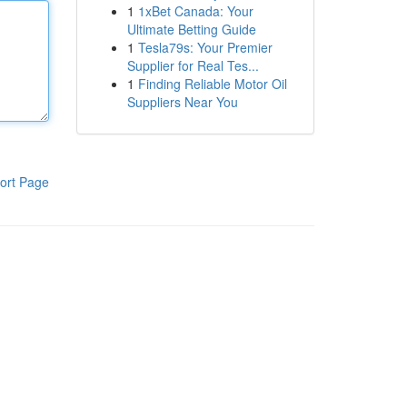
1
1xBet Canada: Your
Ultimate Betting Guide
1
Tesla79s: Your Premier
Supplier for Real Tes...
1
Finding Reliable Motor Oil
Suppliers Near You
ort Page