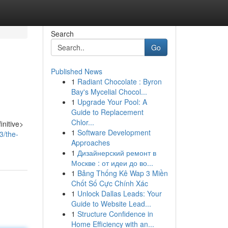
Search
Go
Published News
1
Radiant Chocolate : Byron
Bay's Mycelial Chocol...
1
Upgrade Your Pool: A
Guide to Replacement
Chlor...
initive>
1
Software Development
3/the-
Approaches
1
Дизайнерский ремонт в
Москве : от идеи до во...
1
Bảng Thống Kê Wap 3 Miền
Chốt Số Cực Chính Xác
1
Unlock Dallas Leads: Your
Guide to Website Lead...
1
Structure Confidence in
Home Efficiency with an...