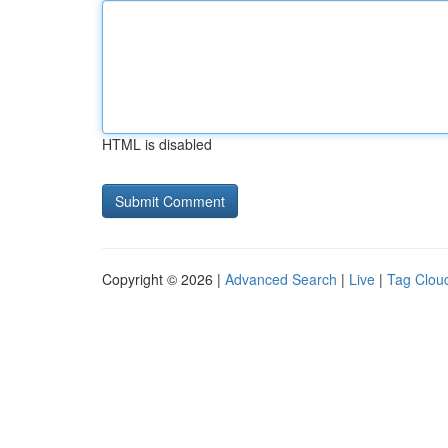
HTML is disabled
Copyright © 2026 |
Advanced Search
|
Live
|
Tag Clou