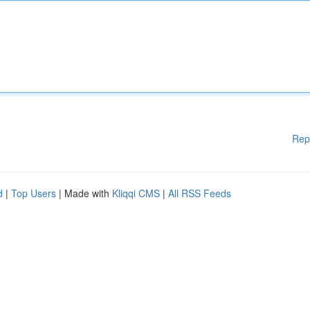
Rep
d
|
Top Users
| Made with
Kliqqi CMS
|
All RSS Feeds