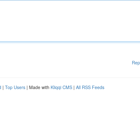
Rep
d
|
Top Users
| Made with
Kliqqi CMS
|
All RSS Feeds