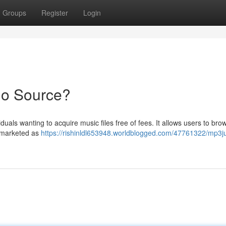
Groups
Register
Login
io Source?
als wanting to acquire music files free of fees. It allows users to bro
e marketed as
https://rishinldl653948.worldblogged.com/47761322/mp3ju