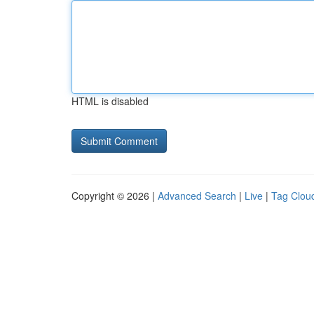
HTML is disabled
Copyright © 2026 |
Advanced Search
|
Live
|
Tag Clou