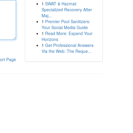
1
SWAT & Hazmat:
Specialized Recovery After
Maj...
1
Premier Pool Sanitizers:
Your Social Media Guide
1
Read More: Expand Your
Horizons
1
Get Professional Answers
Via the Web: The Reque...
ort Page