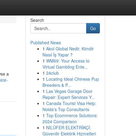
Search
Go
Published News
1
Akol Global Nedir, Kimdir
Nasıl İş Yapar ?
1
WM69: Your Access to
Virtual Gambling Ente...
1
24club
wse a
1
Locating Ideal Chinese Pup
ice-
Breeders & P...
1
Las Vegas Garage Door
Repair: Expert Services Y...
1
Canada Tourist Visa Help:
Noida's Top Consultants
1
Top Ecommerce Solutions:
2024 Comparison
1
NİLÜFER ELEKTRİKÇİ:
Güvenilir Elektirik Hizmetleri