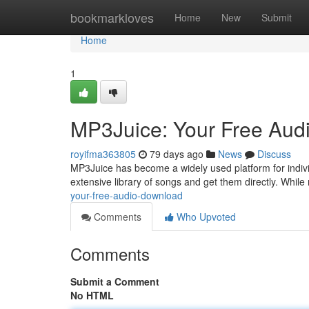
Home
bookmarkloves
Home
New
Submit
Home
1
MP3Juice: Your Free Aud
royifma363805
79 days ago
News
Discuss
MP3Juice has become a widely used platform for individu
extensive library of songs and get them directly. Whil
your-free-audio-download
Comments
Who Upvoted
Comments
Submit a Comment
No HTML