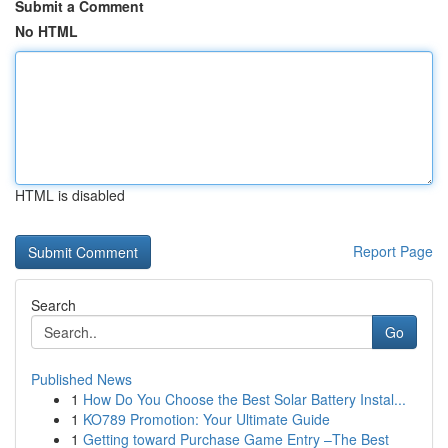
Submit a Comment
No HTML
HTML is disabled
Report Page
Search
Go
Published News
1
How Do You Choose the Best Solar Battery Instal...
1
KO789 Promotion: Your Ultimate Guide
1
Getting toward Purchase Game Entry –The Best