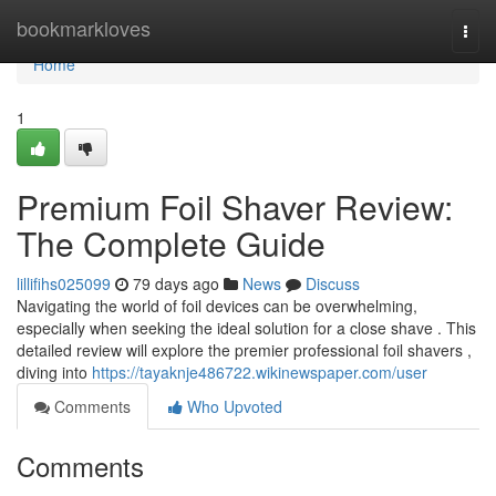
Home
bookmarkloves
Togg
navi
Home
1
Premium Foil Shaver Review:
The Complete Guide
lillifihs025099
79 days ago
News
Discuss
Navigating the world of foil devices can be overwhelming,
especially when seeking the ideal solution for a close shave . This
detailed review will explore the premier professional foil shavers ,
diving into
https://tayaknje486722.wikinewspaper.com/user
Comments
Who Upvoted
Comments