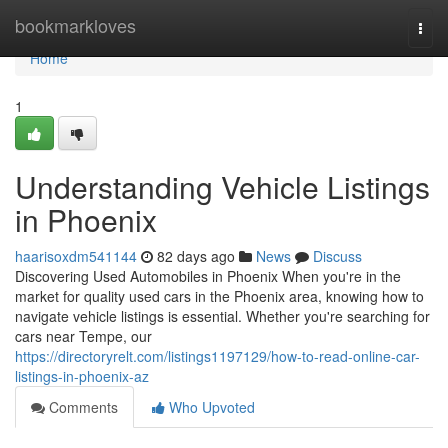
Home
bookmarkloves
Togg
navi
Home
1
Understanding Vehicle Listings
in Phoenix
haarisoxdm541144
82 days ago
News
Discuss
Discovering Used Automobiles in Phoenix When you're in the
market for quality used cars in the Phoenix area, knowing how to
navigate vehicle listings is essential. Whether you're searching for
cars near Tempe, our
https://directoryrelt.com/listings1197129/how-to-read-online-car-
listings-in-phoenix-az
Comments
Who Upvoted