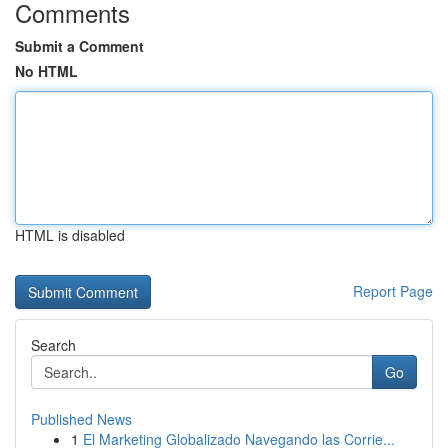
Comments
Submit a Comment
No HTML
HTML is disabled
Report Page
Search
Go
Published News
1
El Marketing Globalizado Navegando las Corrie...