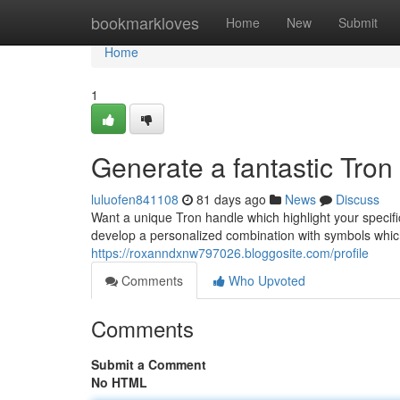
Home
bookmarkloves
Home
New
Submit
Home
1
Generate a fantastic Tro
luluofen841108
81 days ago
News
Discuss
Want a unique Tron handle which highlight your specifi
develop a personalized combination with symbols whic
https://roxanndxnw797026.bloggosite.com/profile
Comments
Who Upvoted
Comments
Submit a Comment
No HTML