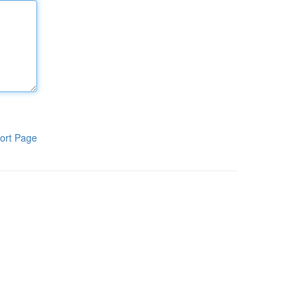
ort Page