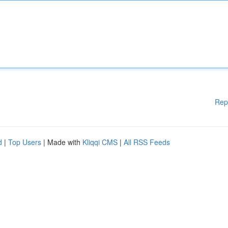
Rep
d
|
Top Users
| Made with
Kliqqi CMS
|
All RSS Feeds