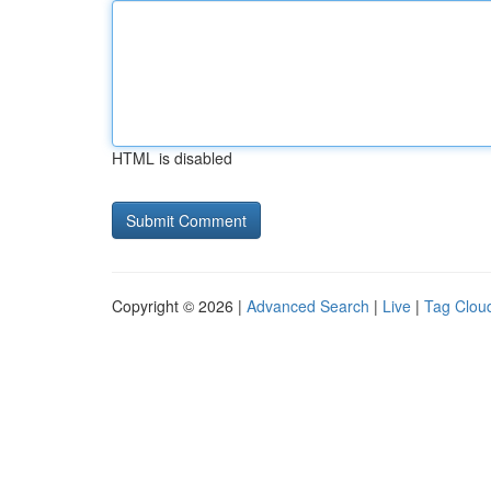
HTML is disabled
Copyright © 2026 |
Advanced Search
|
Live
|
Tag Clou