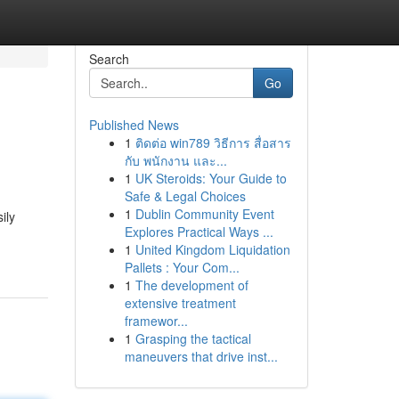
Search
Go
Published News
1
ติดต่อ win789 วิธีการ สื่อสาร
กับ พนักงาน และ...
1
UK Steroids: Your Guide to
Safe & Legal Choices
1
Dublin Community Event
ily
Explores Practical Ways ...
1
United Kingdom Liquidation
Pallets : Your Com...
1
The development of
extensive treatment
framewor...
1
Grasping the tactical
maneuvers that drive inst...