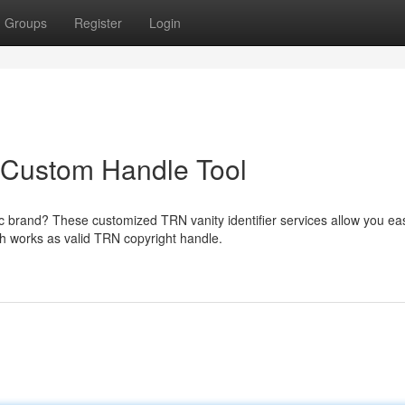
Groups
Register
Login
n Custom Handle Tool
c brand? These customized TRN vanity identifier services allow you eas
h works as valid TRN copyright handle.