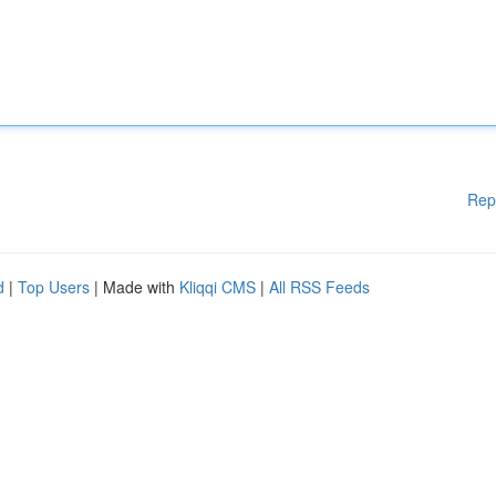
Rep
d
|
Top Users
| Made with
Kliqqi CMS
|
All RSS Feeds