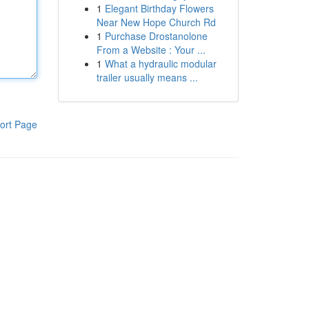
1
Elegant Birthday Flowers
Near New Hope Church Rd
1
Purchase Drostanolone
From a Website : Your ...
1
What a hydraulic modular
trailer usually means ...
ort Page