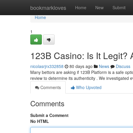
Home
bookmarkloves
Home
New
Submit
Home
1
123B Casino: Is It Legit
nicolasrjrx332858
80 days ago
News
Discuss
Many bettors are asking if 123B Platform is a safe opt
review to determine its authenticity . We investigated e
Comments
Who Upvoted
Comments
Submit a Comment
No HTML