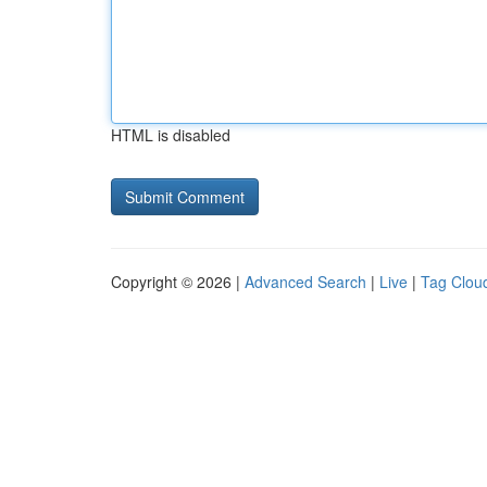
HTML is disabled
Copyright © 2026 |
Advanced Search
|
Live
|
Tag Clou