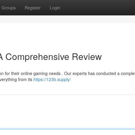
Groups
Register
Login
? A Comprehensive Review
ion for their online gaming needs . Our experts has conducted a comple
verything from its
https://123b.supply/