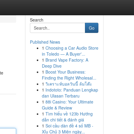
Search
Go
Published News
1
Choosing a Car Audio Store
in Toledo — A Buyer'...
1
Brand Vape Factory: A
Deep Dive
1
Boost Your Business:
te
Finding the Right Wholesal...
1
วิเคราะห์บอลวันนี้ ล้มโต๊ะ
1
Indototo: Panduan Lengkap
dan Ulasan Terbaru
1
88i Casino: Your Ultimate
Guide & Review
1
Tìm hiểu về 123b Hướng
dẫn chi tiết & đánh giá
1
Soi cầu dàn đề 4 số MB -
Xỉu Chủ 3 Miên ngày...