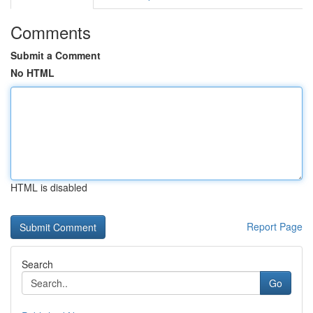
Comments
Submit a Comment
No HTML
HTML is disabled
Report Page
Search
Go