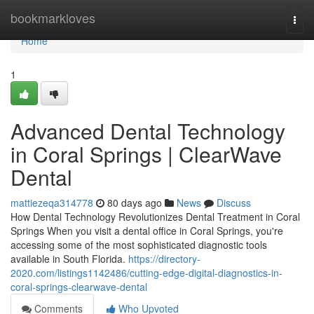
Home
bookmarkloves
Togg
navi
Home
1
Advanced Dental Technology
in Coral Springs | ClearWave
Dental
mattiezeqa314778
80 days ago
News
Discuss
How Dental Technology Revolutionizes Dental Treatment in Coral
Springs When you visit a dental office in Coral Springs, you're
accessing some of the most sophisticated diagnostic tools
available in South Florida.
https://directory-
2020.com/listings1142486/cutting-edge-digital-diagnostics-in-
coral-springs-clearwave-dental
Comments
Who Upvoted