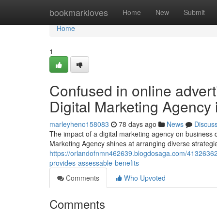
Home
bookmarkloves
Home
New
Submit
Home
1
Confused in online advert
Digital Marketing Agency 
marleyheno158083
78 days ago
News
Discus
The impact of a digital marketing agency on business
Marketing Agency shines at arranging diverse strategies
https://orlandofnmn462639.blogdosaga.com/41326362/is
provides-assessable-benefits
Comments
Who Upvoted
Comments