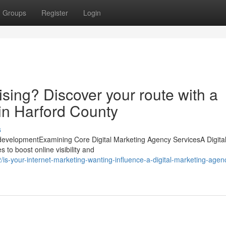
Groups
Register
Login
ising? Discover your route with a
in Harford County
s
 developmentExamining Core Digital Marketing Agency ServicesA Digita
 to boost online visibility and
-your-internet-marketing-wanting-influence-a-digital-marketing-agen