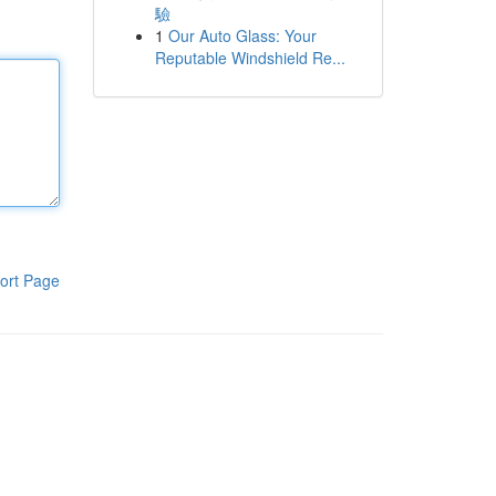
驗
1
Our Auto Glass: Your
Reputable Windshield Re...
ort Page