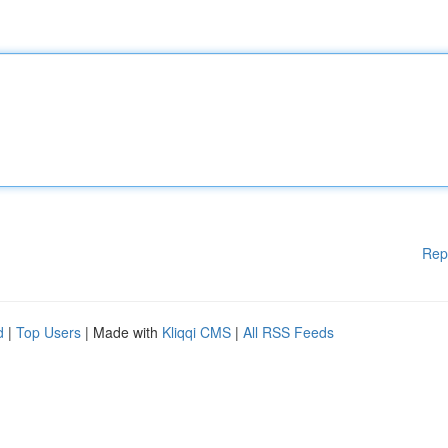
Rep
d
|
Top Users
| Made with
Kliqqi CMS
|
All RSS Feeds