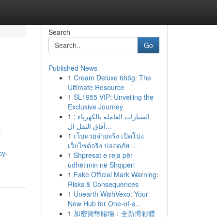
Search
Go
Published News
1
Cream Deluxe 666g: The
Ultimate Resource
1
SL1955 VIP: Unveiling the
Exclusive Journey
1
السيارات العاملة بالكهرباء :
آفاق النقل ال...
l
1
เว็บหวยจ่ายจริง เปิดโปง
เว็บไซต์จริง ปลอดภัย ...
cy-
1
Shpresat e reja për
udhëtimin në Shqipëri
1
Fake Official Mark Warning:
Risks & Consequences
1
Unearth WishVexo: Your
New Hub for One-of-a...
1
加密貨幣賭場：全新博彩體