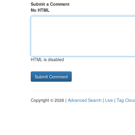
Submit a Comment
No HTML
HTML is disabled
Copyright © 2026 |
Advanced Search
|
Live
|
Tag Clou