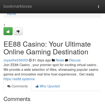
Home
bookmarkloves
Togg
navi
Home
1
EE88 Casino: Your Ultimate
Online Gaming Destination
zoyaxihe536059
81 days ago
News
Discuss
Join EE88 Casino , your premier spot for exciting virtual casino .
We provide a wide selection of titles, showcasing popular casino
games and innovative real-time host experiences . Get ready
https://ee88.systems/
Comments
Who Upvoted
Comments