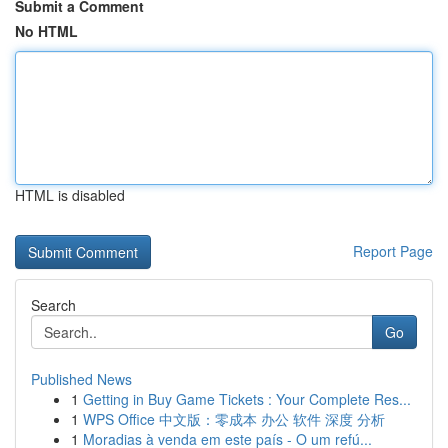
Submit a Comment
No HTML
HTML is disabled
Report Page
Search
Go
Published News
1
Getting in Buy Game Tickets : Your Complete Res...
1
WPS Office 中文版：零成本 办公 软件 深度 分析
1
Moradias à venda em este país - O um refú...