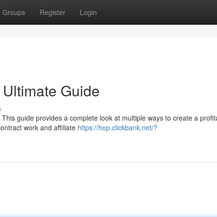
Groups
Register
Login
 Ultimate Guide
s
This guide provides a complete look at multiple ways to create a profit
ontract work and affiliate
https://hop.clickbank.net/?