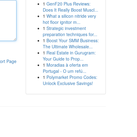
1
GenF20 Plus Reviews:
Does It Really Boost Muscl...
1
What a silicon nitride very
hot floor ignitor m...
1
Strategic investment
preparation techniques for...
1
Boost Your SMM Business:
The Ultimate Wholesale...
1
Real Estate in Gurugram:
Your Guide to Prop...
ort Page
1
Moradias à oferta em
Portugal - O um refú...
1
Polymarket Promo Codes:
Unlock Exclusive Savings!