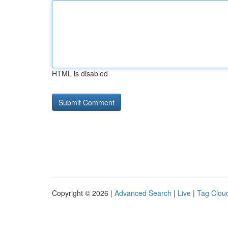
HTML is disabled
Copyright © 2026 |
Advanced Search
|
Live
|
Tag Clou