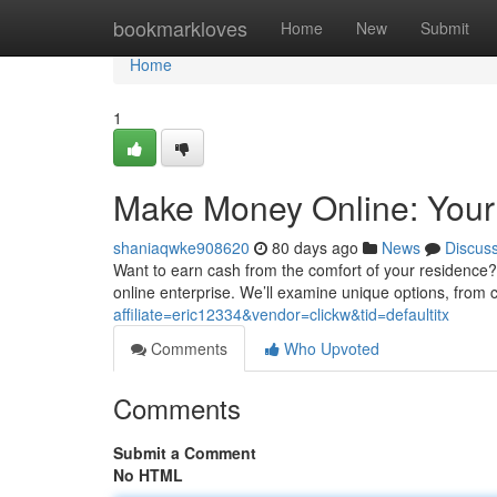
Home
bookmarkloves
Home
New
Submit
Home
1
Make Money Online: Your
shaniaqwke908620
80 days ago
News
Discus
Want to earn cash from the comfort of your residence? 
online enterprise. We’ll examine unique options, from c
affiliate=eric12334&vendor=clickw&tid=defaultitx
Comments
Who Upvoted
Comments
Submit a Comment
No HTML