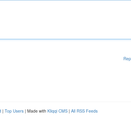
Rep
d
|
Top Users
| Made with
Kliqqi CMS
|
All RSS Feeds