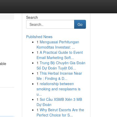
Search
Go
Published News
1
Menguasai Perhitungan
Komoditas Investasi: ...
1
A Practical Guide to Event
Email Marketing Soft...
1
Trung Bộ Chuyên Gia Đoán
able
Số Dự Đoán Tuyệt Đố...
1
This Herbal Incense Near
Me : Finding & D...
1
relationship between
smoking and neoplasms is
u...
1
Soi Cầu XSMB Xiên 3 MB
Dự Đoán
1
Why Beirut Escorts Are the
Perfect Choice for S...