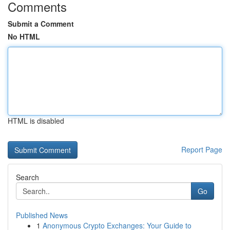
Comments
Submit a Comment
No HTML
HTML is disabled
Report Page
Search
Go
Published News
1
Anonymous Crypto Exchanges: Your Guide to