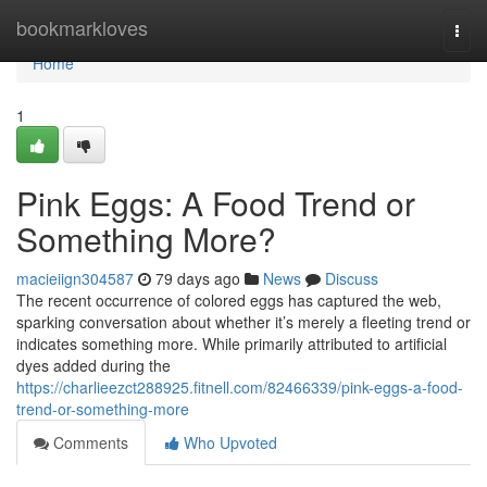
Home
bookmarkloves
Togg
navi
Home
1
Pink Eggs: A Food Trend or
Something More?
macieiign304587
79 days ago
News
Discuss
The recent occurrence of colored eggs has captured the web,
sparking conversation about whether it’s merely a fleeting trend or
indicates something more. While primarily attributed to artificial
dyes added during the
https://charlieezct288925.fitnell.com/82466339/pink-eggs-a-food-
trend-or-something-more
Comments
Who Upvoted