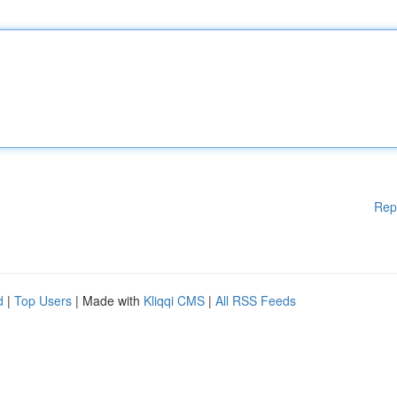
Rep
d
|
Top Users
| Made with
Kliqqi CMS
|
All RSS Feeds