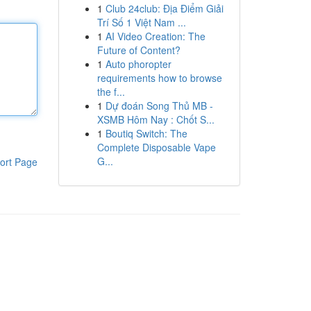
1
Club 24club: Địa Điểm Giải
Trí Số 1 Việt Nam ...
1
AI Video Creation: The
Future of Content?
1
Auto phoropter
requirements how to browse
the f...
1
Dự đoán Song Thủ MB -
XSMB Hôm Nay : Chốt S...
1
Boutiq Switch: The
Complete Disposable Vape
G...
ort Page