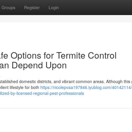
Groups
Register
Login
fe Options for Termite Control
Can Depend Upon
s
established domestic districts, and vibrant common areas. Although this
lent lifestyle for both
https://nicolepvaa197846.iyublog.com/40142114/
lized-by-licensed-regional-pest-professionals