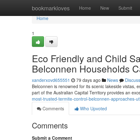
Home
bookmarkloves
Home
New
Submit
Home
1
Eco Friendly and Child Sa
Belconnen Households 
xanderxovd655551
79 days ago
News
Discus
Belconnen is renowned for its scenic lakeside vistas, 
part of the Australian Capital Territory provides an excel
most-trusted-termite-control-belconnen-approaches-uti
Comments
Who Upvoted
Comments
Submit a Comment