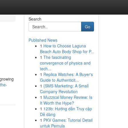
Search
Go
Published News
1
How to Choose Laguna
Beach Auto Body Shop for P...
1
The fascinating
convergence of physics and
tech...
1
Replica Watches: A Buyer's
 growing
Guide to Authenticit...
the-
1
{SMS Marketing: A Small
Company Revolution
1
Muzzical Money Review: Is
It Worth the Hype?
1
123b: Hướng dẫn Truy cập
Dễ dàng
1
PKV Games: Tutorial Detail
untuk Pemula