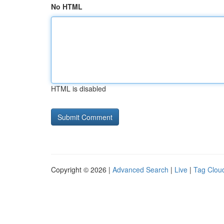
No HTML
HTML is disabled
Copyright © 2026 |
Advanced Search
|
Live
|
Tag Clou