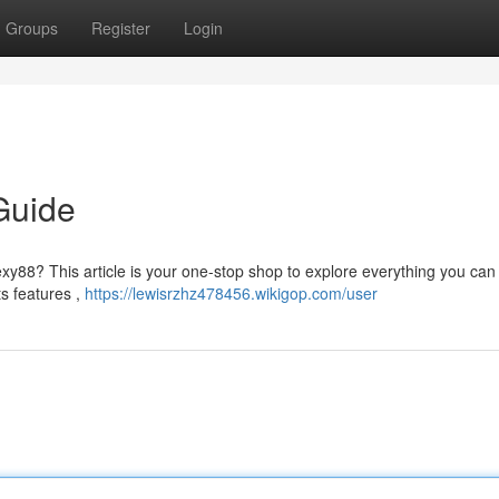
Groups
Register
Login
Guide
xy88? This article is your one-stop shop to explore everything you can 
ts features ,
https://lewisrzhz478456.wikigop.com/user