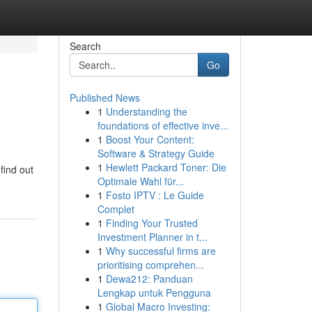
Search
Go
Published News
1
Understanding the
foundations of effective inve...
1
Boost Your Content:
Software & Strategy Guide
1
Hewlett Packard Toner: Die
find out
Optimale Wahl für...
1
Fosto IPTV : Le Guide
Complet
1
Finding Your Trusted
Investment Planner in t...
1
Why successful firms are
prioritising comprehen...
1
Dewa212: Panduan
Lengkap untuk Pengguna
1
Global Macro Investing: