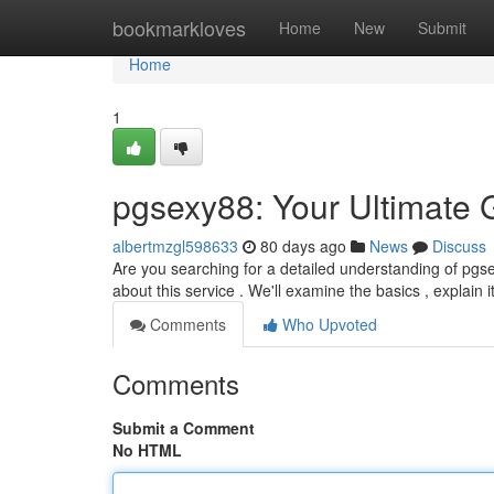
Home
bookmarkloves
Home
New
Submit
Home
1
pgsexy88: Your Ultimate 
albertmzgl598633
80 days ago
News
Discuss
Are you searching for a detailed understanding of pgse
about this service . We'll examine the basics , explain i
Comments
Who Upvoted
Comments
Submit a Comment
No HTML