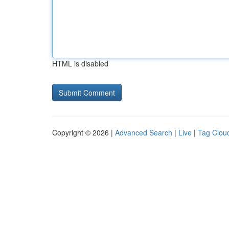
HTML is disabled
Copyright © 2026 |
Advanced Search
|
Live
|
Tag Clou