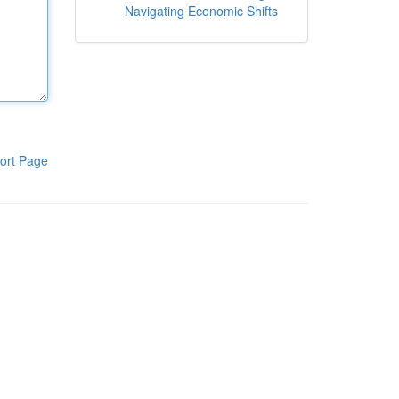
Navigating Economic Shifts
ort Page