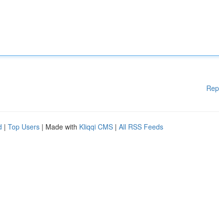
Rep
d
|
Top Users
| Made with
Kliqqi CMS
|
All RSS Feeds