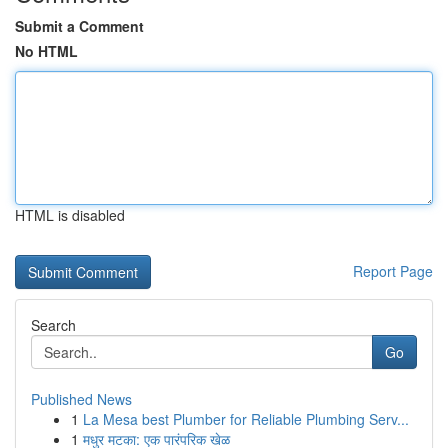
Submit a Comment
No HTML
HTML is disabled
Report Page
Search
Go
Published News
1
La Mesa best Plumber for Reliable Plumbing Serv...
1
मधुर मटका: एक पारंपरिक खेळ