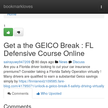
Home
bookmarkloves
Togg
navi
Home
1
Get a the GEICO Break : FL
Defensive Course Online
sairayuwy947209
80 days ago
News
Discuss
Are you a Florida driver looking to cut your car insurance
premiums? Consider taking a Florida Safety Operation virtually !
Many drivers are qualified to earn a substantial Geico savings
simply by
https://finnianexlz109585.fare-
blog.com/41795071/unlock-a-geico-break-fl-safety-driving-virtually
Comments
Who Upvoted
Comments