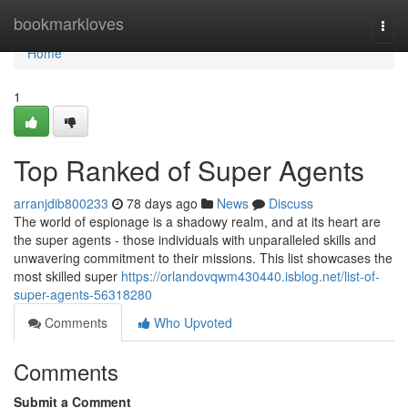
Home
bookmarkloves
Togg
navi
Home
1
Top Ranked of Super Agents
arranjdib800233
78 days ago
News
Discuss
The world of espionage is a shadowy realm, and at its heart are
the super agents - those individuals with unparalleled skills and
unwavering commitment to their missions. This list showcases the
most skilled super
https://orlandovqwm430440.isblog.net/list-of-
super-agents-56318280
Comments
Who Upvoted
Comments
Submit a Comment