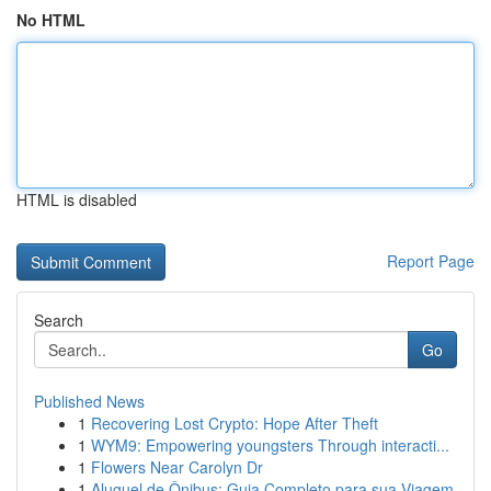
No HTML
HTML is disabled
Report Page
Search
Go
Published News
1
Recovering Lost Crypto: Hope After Theft
1
WYM9: Empowering youngsters Through interacti...
1
Flowers Near Carolyn Dr
1
Aluguel de Ônibus: Guia Completo para sua Viagem