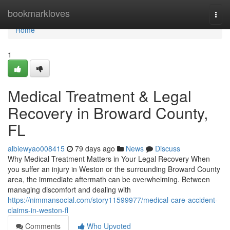
Home
bookmarkloves
Togg
navi
Home
1
Medical Treatment & Legal
Recovery in Broward County,
FL
albiewyao008415
79 days ago
News
Discuss
Why Medical Treatment Matters in Your Legal Recovery When
you suffer an injury in Weston or the surrounding Broward County
area, the immediate aftermath can be overwhelming. Between
managing discomfort and dealing with
https://nimmansocial.com/story11599977/medical-care-accident-
claims-in-weston-fl
Comments
Who Upvoted