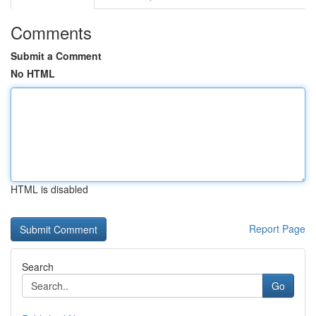
Comments
Submit a Comment
No HTML
HTML is disabled
Report Page
Search
Go