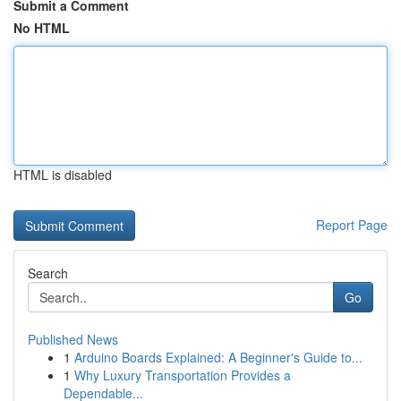
Submit a Comment
No HTML
HTML is disabled
Report Page
Search
Go
Published News
1
Arduino Boards Explained: A Beginner's Guide to...
1
Why Luxury Transportation Provides a
Dependable...