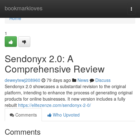
Home
bookmarkloves
Togg
navi
Home
1
Sendonyx 2.0: A
Comprehensive Review
deweytewj208960
79 days ago
News
Discuss
Sendonyx 2.0 showcases a substantial revision to the original
platform, intending to enhance the process of generating original
products for online businesses. It new version includes a fully
rebuilt
https://elitezenze.com/sendonyx-2-0/
Comments
Who Upvoted
Comments